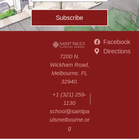
Facebook
Directions
7200 N.
Wickham Road,
Melbourne, FL
32940.
+1 (321) 259-
1130
school@saintpa
ulsmelbourne.or
g