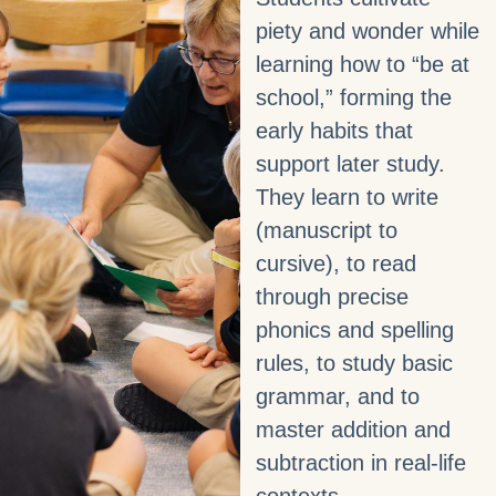
piety and wonder while
learning how to “be at
school,” forming the
early habits that
support later study.
They learn to write
(manuscript to
cursive), to read
through precise
phonics and spelling
rules, to study basic
grammar, and to
master addition and
subtraction in real‑life