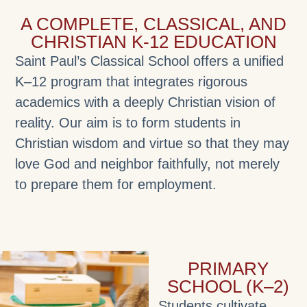
A COMPLETE, CLASSICAL, AND
CHRISTIAN K-12 EDUCATION
Saint Paul’s Classical School offers a unified
K–12 program that integrates rigorous
academics with a deeply Christian vision of
reality. Our aim is to form students in
Christian wisdom and virtue so that they may
love God and neighbor faithfully, not merely
to prepare them for employment.
PRIMARY
SCHOOL (K–2)
Students cultivate