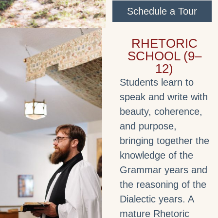
Schedule a Tour
RHETORIC
SCHOOL (9–
12)
Students learn to
speak and write with
beauty, coherence,
and purpose,
bringing together the
knowledge of the
Grammar years and
the reasoning of the
Dialectic years. A
mature Rhetoric