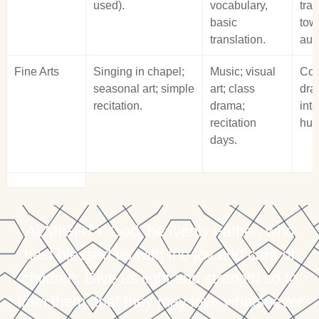
used).
vocabulary,
tran
basic
tow
translation.
auth
Fine Arts
Singing in chapel;
Music; visual
Con
seasonal art; simple
art; class
dra
recitation.
drama;
int
recitation
hum
days.
ALMIGHTY God, heavenly Father, who
hast blessed us with the joy and care of
children; Give us light and strength so to
train them, that they may love whatsoever