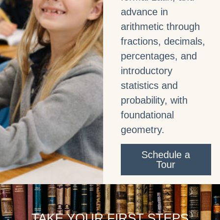
advance in
arithmetic through
fractions, decimals,
percentages, and
introductory
statistics and
probability, with
foundational
geometry.
Schedule a
Tour
TAKE YOUR FIRST STEPS