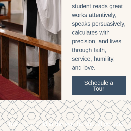
student reads great
works attentively,
speaks persuasively,
calculates with
precision, and lives
through faith,
service, humility,
and love.
Schedule a
Tour
Train up a child in the way he should go: and