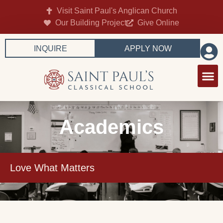
Visit Saint Paul's Anglican Church
Our Building Project
Give Online
INQUIRE
APPLY NOW
Academics
Love What Matters