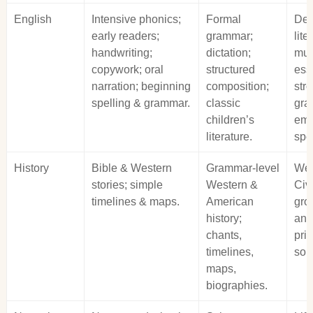
English
Intensive phonics;
Formal
Dee
early readers;
grammar;
lite
handwriting;
dictation;
mul
copywork; oral
structured
ess
narration; beginning
composition;
str
spelling & grammar.
classic
gra
children’s
eme
literature.
spe
History
Bible & Western
Grammar‑level
Wes
stories; simple
Western &
Civi
timelines & maps.
American
gro
history;
ana
chants,
pri
timelines,
sou
maps,
biographies.