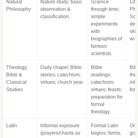
Natural
Nature study; basic
Science
Lif
Philosophy
observation &
through time;
Phy
classification.
simple
Sci
experiments
dev
with
skil
biographies of
writ
famous
scientists
Theology,
Daily chapel; Bible
Bible
Bib
Bible &
stories; catechism;
readings;
the
Classical
virtues; church year.
catechism;
int
Studies
virtues; feasts;
for
preparation for
formal
theology.
Latin
Informal exposure
Formal Latin
Ong
(prayers/chants as
begins: forms,
gra