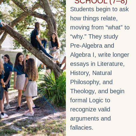
SCHOOL (7–8)
Students begin to ask
how things relate,
moving from “what” to
“why.” They study
Pre‑Algebra and
Algebra I, write longer
essays in Literature,
History, Natural
Philosophy, and
Theology, and begin
formal Logic to
recognize valid
arguments and
fallacies.