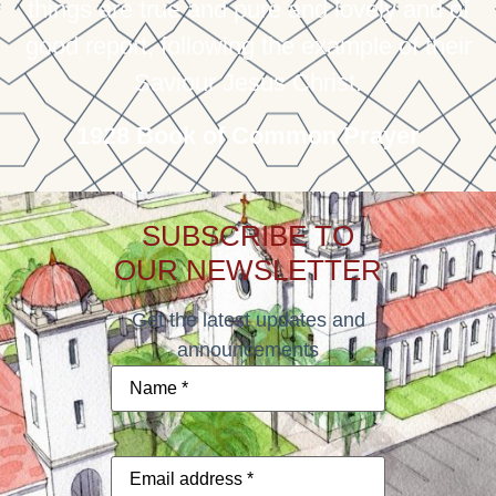
things are true and pure and lovely and of
good report, following the example of their
Saviour Jesus Christ.
1928 Book of Common Prayer
SUBSCRIBE TO
OUR NEWSLETTER
Get the latest updates and
announcements
Name
*
Email
address
*