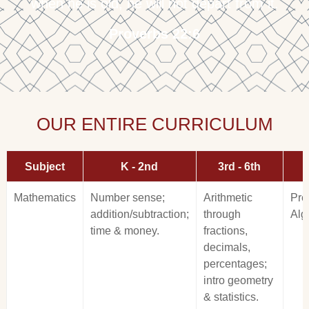
when he is old, he will not depart from it.
Proverbs 22:6
OUR ENTIRE CURRICULUM
Subject
K - 2nd
3rd - 6th
Mathematics
Number sense;
Arithmetic
Pre
addition/subtraction;
through
Alg
time & money.
fractions,
decimals,
percentages;
intro geometry
& statistics.