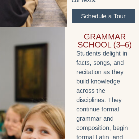
contexts.
Schedule a Tour
GRAMMAR
SCHOOL (3–6)
Students delight in
facts, songs, and
recitation as they
build knowledge
across the
disciplines. They
continue formal
grammar and
composition, begin
formal Latin, and