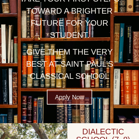
TOWARD A BRIGHTER
FUTURE FOR YOUR
STUDENT.
GIVE THEM THE VERY
BEST AT SAINT PAUL’S
CLASSICAL SCHOOL
Apply Now
DIALECTIC