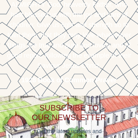
ALMIGHTY God, heavenly Father, who
hast blessed us with the joy and care of
children; Give us light and strength so to
train them, that they may love whatsoever
things are true and pure and lovely and of
good report, following the example of their
Saviour Jesus Christ.
1928 Book of Common Prayer
SUBSCRIBE TO
OUR NEWSLETTER
Get the latest updates and