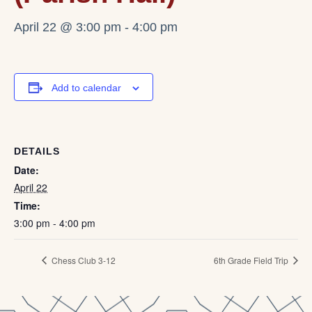
April 22 @ 3:00 pm
-
4:00 pm
Add to calendar
DETAILS
Date:
April 22
Time:
3:00 pm - 4:00 pm
Chess Club 3-12
6th Grade Field Trip