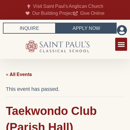
Visit Saint Paul's Anglican Church
Our Building Project
Give Online
INQUIRE
APPLY NOW
« All Events
This event has passed.
Taekwondo Club
(Parish Hall)