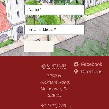
announcements
Name
*
Email
address
*
Subscribe
Facebook
Directions
7200 N.
Wickham Road,
Melbourne, FL
32940.
+1 (321) 259-