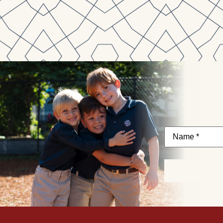
Name
*
Subscribe