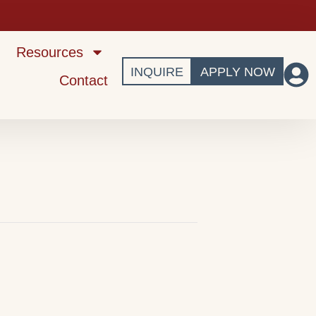
Resources
INQUIRE
APPLY NOW
Contact