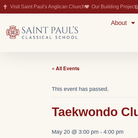
Visit Saint Paul's Anglican Church
Our Building Project
About
« All Events
This event has passed.
Taekwondo Club
May 20 @ 3:00 pm
-
4:00 pm