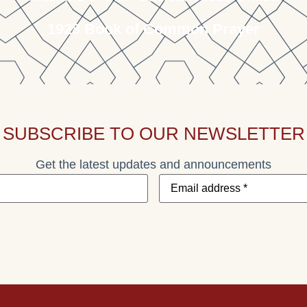
1928 Book of Common Prayer
SUBSCRIBE TO OUR NEWSLETTER
Get the latest updates and announcements
Email
address
*