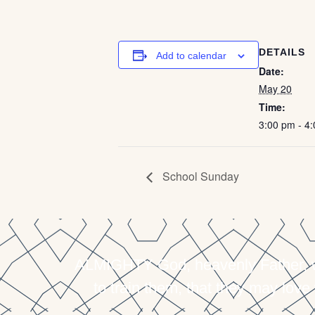
DETAILS
Add to calendar
Date:
May 20
Time:
3:00 pm - 4
School Sunday
ALMIGHTY God, heavenly Father, who
to train them, that they may love