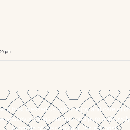
:00 pm
 hast blessed us with the joy and care of chil
 whatsoever things are true and pure and lovely
example of their Saviour Jesus Christ.