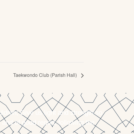
Taekwondo Club (Parish Hall)
dren; Give us light and strength so
 and of good report, following the