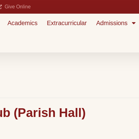
Give Online
Academics
Extracurricular
Admissions
 (Parish Hall)