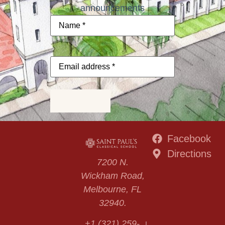
announcements
Name
*
Email
address
*
Subscribe
Facebook
Directions
7200 N.
Wickham Road,
Melbourne, FL
32940.
+1 (321) 259-