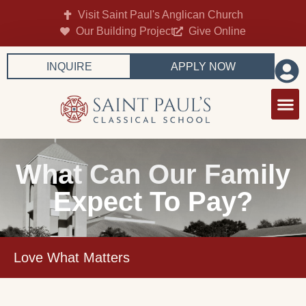
Visit Saint Paul's Anglican Church
Our Building Project
Give Online
INQUIRE
APPLY NOW
What Can Our Family
Expect To Pay?
Love What Matters