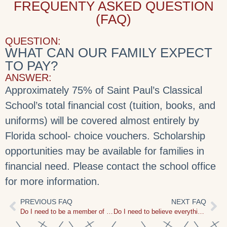
FREQUENTY ASKED QUESTION
(FAQ)
QUESTION:
WHAT CAN OUR FAMILY EXPECT
TO PAY?
ANSWER:
Approximately 75% of Saint Paul’s Classical
School’s total financial cost (tuition, books, and
uniforms) will be covered almost entirely by
Florida school- choice vouchers. Scholarship
opportunities may be available for families in
financial need. Please contact the school office
for more information.
PREVIOUS FAQ
NEXT FAQ
Do I need to be a member of Saint Paul’s Church in order to attend Saint Paul’s Classical School?
Do I need to believe everything that Saint Paul’s Church believes to attend?