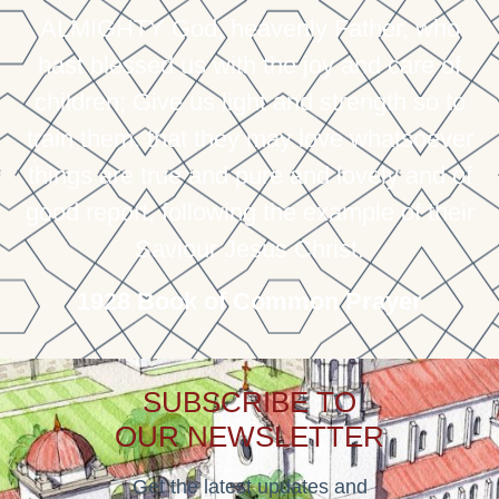
ALMIGHTY God, heavenly Father, who
hast blessed us with the joy and care of
children; Give us light and strength so to
train them, that they may love whatsoever
things are true and pure and lovely and of
good report, following the example of their
Saviour Jesus Christ.
1928 Book of Common Prayer
SUBSCRIBE TO
OUR NEWSLETTER
Get the latest updates and