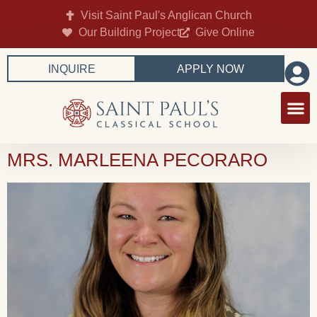
Visit Saint Paul's Anglican Church
Our Building Project
Give Online
INQUIRE
APPLY NOW
MRS. MARLEENA PECORARO