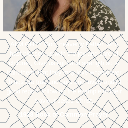
ALMIGHTY God, heavenly Father, who
hast blessed us with the joy and care of
children; Give us light and strength so to
train them, that they may love whatsoever
things are true and pure and lovely and of
good report, following the example of their
Saviour Jesus Christ.
1928 Book of Common Prayer