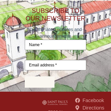
SUBSCRIBE TO
OUR NEWSLETTER
Get the latest updates and
announcements
Name
*
Email
address
*
Subscribe
Facebook
Directions