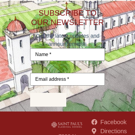
SUBSCRIBE TO
OUR NEWSLETTER
Get the latest updates and
announcements
Name
*
Email
address
*
Subscribe
Facebook
Directions