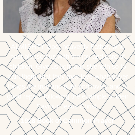
ALMIGHTY God, heavenly Father, who
hast blessed us with the joy and care of
children; Give us light and strength so to
train them, that they may love whatsoever
things are true and pure and lovely and of
good report, following the example of their
Saviour Jesus Christ.
1928 Book of Common Prayer