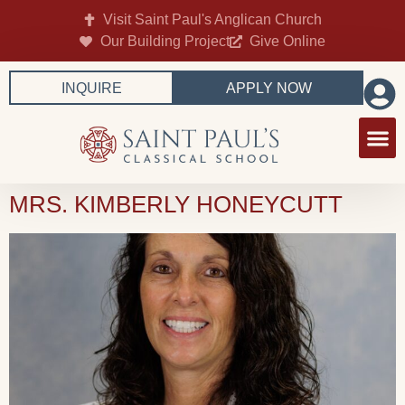
Visit Saint Paul's Anglican Church
Our Building Project
Give Online
INQUIRE
APPLY NOW
MRS. KIMBERLY HONEYCUTT