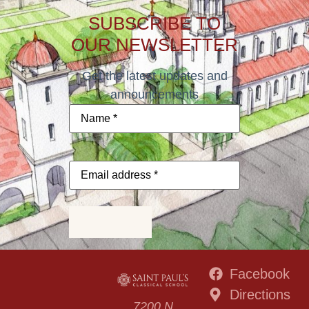
SUBSCRIBE TO
OUR NEWSLETTER
Get the latest updates and
announcements
Name
*
Email
address
*
Subscribe
Facebook
Directions
7200 N.