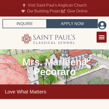
Visit Saint Paul's Anglican Church
Our Building Project
Give Online
INQUIRE
APPLY NOW
Mrs. Marleena
Pecoraro
Love What Matters