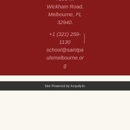
Wickham Road,
Melbourne, FL
32940.
+1 (321) 259-
1130
school@saintpa
ulsmelbourne.or
g
Site Powered by Acquilytic